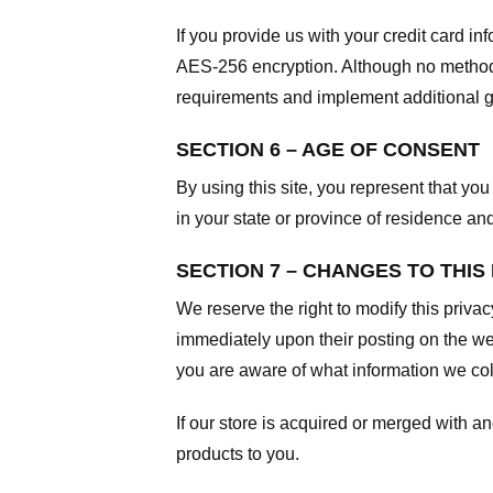
If you provide us with your credit card i
AES-256 encryption. Although no method o
requirements and implement additional g
SECTION 6 – AGE OF CONSENT
By using this site, you represent that you 
in your state or province of residence an
SECTION 7 – CHANGES TO THIS
We reserve the right to modify this privac
immediately upon their posting on the web
you are aware of what information we coll
If our store is acquired or merged with 
products to you.