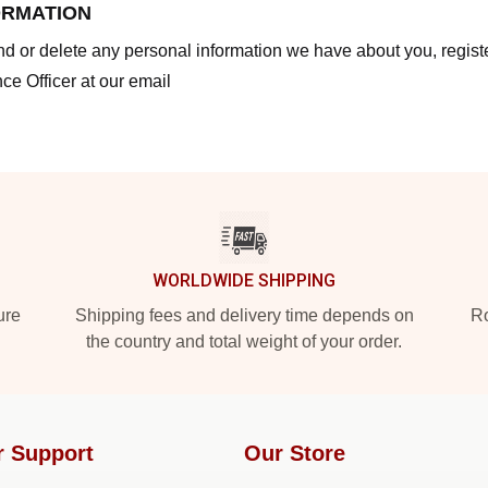
ORMATION
end or delete any personal information we have about you, regis
ce Officer at our email
WORLDWIDE SHIPPING
ure
Shipping fees and delivery time depends on
Ro
the country and total weight of your order.
r Support
Our Store