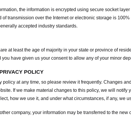
nformation, the information is encrypted using secure socket laye
f transmission over the Internet or electronic storage is 100%
enerally accepted industry standards.
are at least the age of majority in your state or province of resid
d you have given us your consent to allow any of your minor depe
 PRIVACY POLICY
y policy at any time, so please review it frequently. Changes and c
site. If we make material changes to this policy, we will notify 
ect, how we use it, and under what circumstances, if any, we use
another company, your information may be transferred to the new 