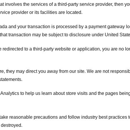
hat involves the services of a third-party service provider, then 
rvice provider or its facilities are located.
ada and your transaction is processed by a payment gateway loc
hat transaction may be subject to disclosure under United States 
 redirected to a third-party website or application, you are no l
e, they may direct you away from our site. We are not responsible
statements.
Analytics to help us learn about store visits and the pages bein
take reasonable precautions and follow industry best practices to 
 destroyed.