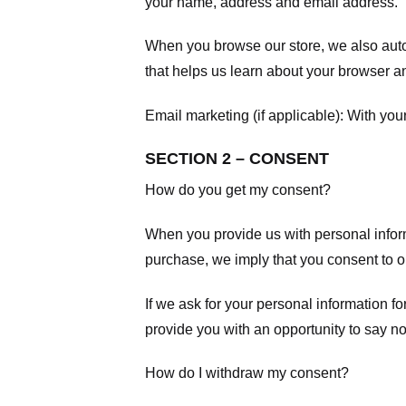
your name, address and email address.
When you browse our store, we also autom
that helps us learn about your browser a
Email marketing (if applicable): With yo
SECTION 2 – CONSENT
How do you get my consent?
When you provide us with personal informa
purchase, we imply that you consent to our
If we ask for your personal information fo
provide you with an opportunity to say no
How do I withdraw my consent?