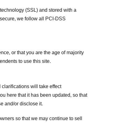
r technology (SSL) and stored with a
 secure, we follow all PCI-DSS
ence, or that you are the age of majority
ndents to use this site.
larifications will take effect
you here that it has been updated, so that
 and/or disclose it.
owners so that we may continue to sell