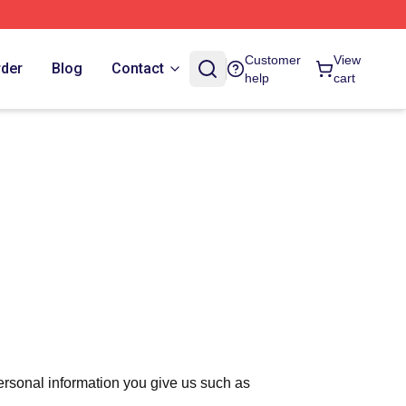
Customer
View
rder
Blog
Contact
help
cart
ersonal information you give us such as