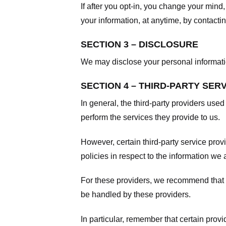
If after you opt-in, you change your mind
your information, at anytime, by contacti
SECTION 3 – DISCLOSURE
We may disclose your personal information
SECTION 4 – THIRD-PARTY SER
In general, the third-party providers used
perform the services they provide to us.
However, certain third-party service pro
policies in respect to the information we 
For these providers, we recommend that y
be handled by these providers.
In particular, remember that certain provid