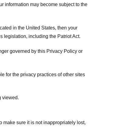
your information may become subject to the
ated in the United States, then your
legislation, including the Patriot Act.
onger governed by this Privacy Policy or
 for the privacy practices of other sites
g viewed.
make sure it is not inappropriately lost,