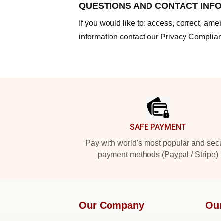
QUESTIONS AND CONTACT INF
If you would like to: access, correct, am
information contact our Privacy Complian
Footer
SAFE PAYMENT
Pay with world's most popular and sec
payment methods (Paypal / Stripe)
Our Company
Ou