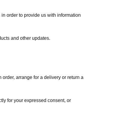
in order to provide us with information
ducts and other updates.
order, arrange for a delivery or return a
ctly for your expressed consent, or