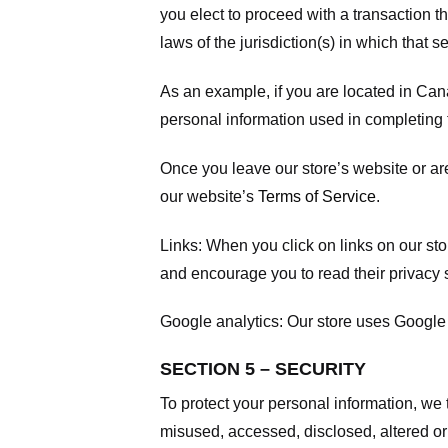
you elect to proceed with a transaction t
laws of the jurisdiction(s) in which that se
As an example, if you are located in Can
personal information used in completing t
Once you leave our store’s website or are
our website’s
Terms of Service
.
Links:
When you click on links on our stor
and encourage you to read their privacy 
Google analytics:
Our store uses Google 
SECTION 5 – SECURITY
To protect your personal information, we 
misused, accessed, disclosed, altered or