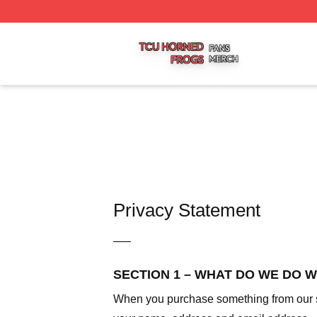
Tcu Horned Frogs Shop ⚡️ Officially Licensed Tcu Horned
Privacy Statement
—–
SECTION 1 – WHAT DO WE DO 
When you purchase something from our sto