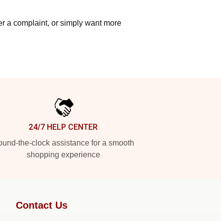
ter a complaint, or simply want more
24/7 HELP CENTER
und-the-clock assistance for a smooth
shopping experience
Contact Us