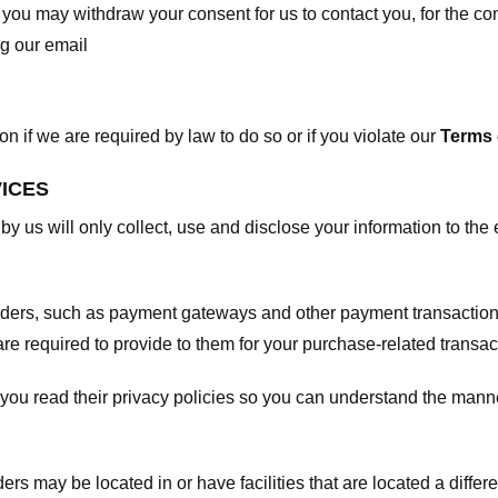
, you may withdraw your consent for us to contact you, for the con
ng our email
 if we are required by law to do so or if you violate our
Terms 
VICES
 by us will only collect, use and disclose your information to the
viders, such as payment gateways and other payment transaction
are required to provide to them for your purchase-related transac
ou read their privacy policies so you can understand the manne
ers may be located in or have facilities that are located a differen