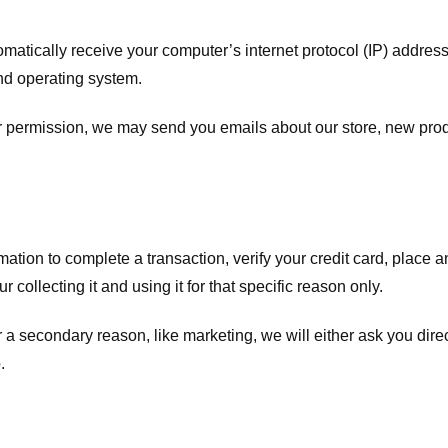
atically receive your computer’s internet protocol (IP) address 
nd operating system.
ur permission, we may send you emails about our store, new pro
tion to complete a transaction, verify your credit card, place an 
 collecting it and using it for that specific reason only.
r a secondary reason, like marketing, we will either ask you dire
.