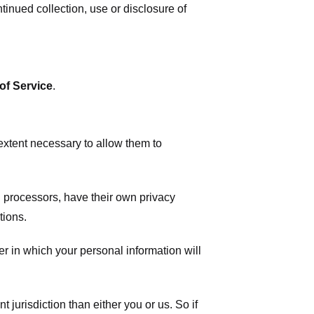
tinued collection, use or disclosure of
of Service
.
 extent necessary to allow them to
 processors, have their own privacy
tions.
r in which your personal information will
t jurisdiction than either you or us. So if