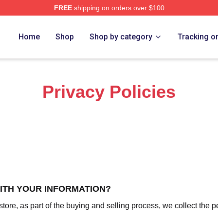
FREE
shipping on orders over $100
 Frogs Merch Store
Home
Shop
Shop by category
Tracking o
Privacy Policies
WITH YOUR INFORMATION?
re, as part of the buying and selling process, we collect the p