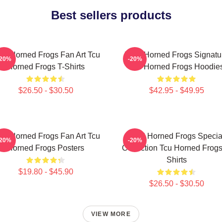
Best sellers products
U Horned Frogs Fan Art Tcu
TCU Horned Frogs Signatu
-20%
-20%
Horned Frogs T-Shirts
Tcu Horned Frogs Hoodie
$26.50 - $30.50
$42.95 - $49.95
U Horned Frogs Fan Art Tcu
TCU Horned Frogs Specia
-20%
-20%
Horned Frogs Posters
Collection Tcu Horned Frogs
Shirts
$19.80 - $45.90
$26.50 - $30.50
VIEW MORE