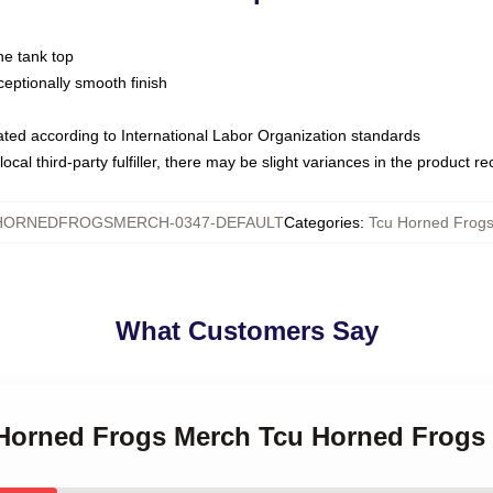
ne tank top
ptionally smooth finish
luated according to International Labor Organization standards
ocal third-party fulfiller, there may be slight variances in the product r
HORNEDFROGSMERCH-0347-DEFAULT
Categories
:
Tcu Horned Frogs
What Customers Say
 Horned Frogs Merch Tcu Horned Frogs