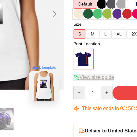
Default
Size
S
M
L
XL
2X
Print Location
blank template
View size guide
Quantity
This sale ends in
03
:
56
:
Deliver to United State