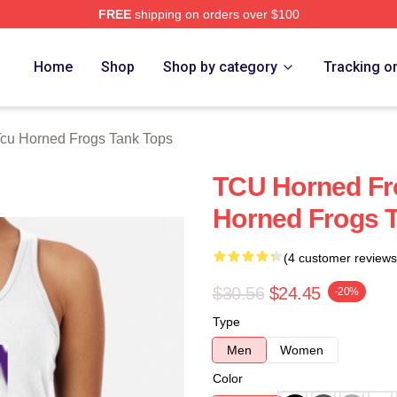
FREE
shipping on orders over $100
 Frogs Merch Store
Home
Shop
Shop by category
Tracking o
cu Horned Frogs Tank Tops
TCU Horned Fr
Horned Frogs 
(4 customer reviews
$30.56
$24.45
-20%
Type
Men
Women
Color