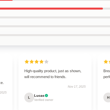
High-quality product, just as shown,
Brea
will recommend to friends.
perf
ce.
Nov 17, 2025
 2025
Lucas
L
H
Verified owner