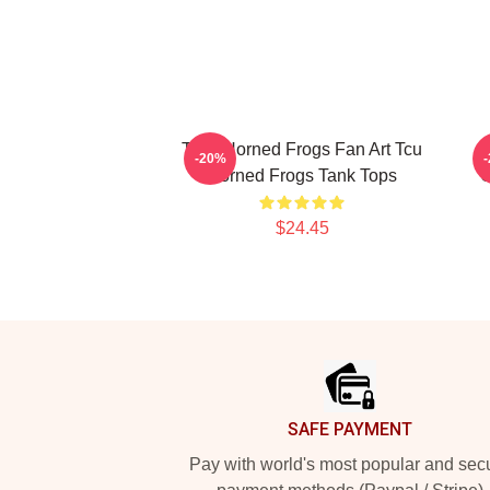
TCU Horned Frogs Fan Art Tcu
-20%
Horned Frogs Tank Tops
C
$24.45
Footer
SAFE PAYMENT
Pay with world's most popular and sec