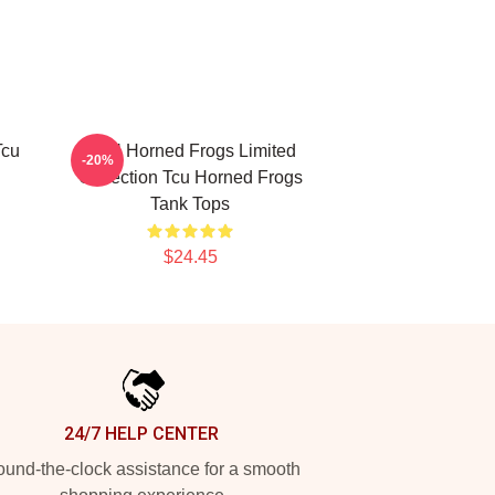
Tcu
TCU Horned Frogs Limited
-20%
Collection Tcu Horned Frogs
Tank Tops
$24.45
24/7 HELP CENTER
und-the-clock assistance for a smooth