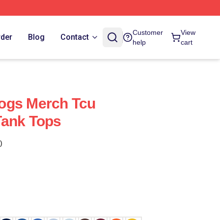
Customer
View
rder
Blog
Contact
help
cart
ogs Merch Tcu
Tank Tops
)