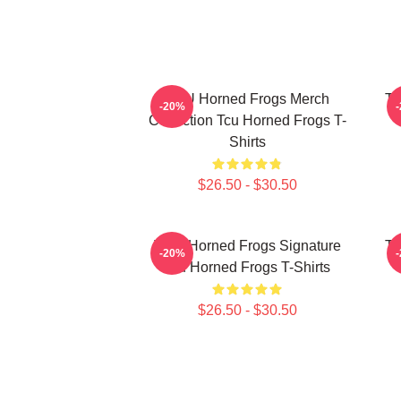
TCU Horned Frogs Merch
TC
-20%
Collection Tcu Horned Frogs T-
Shirts
$26.50 - $30.50
TCU Horned Frogs Signature
TC
-20%
Tcu Horned Frogs T-Shirts
$26.50 - $30.50