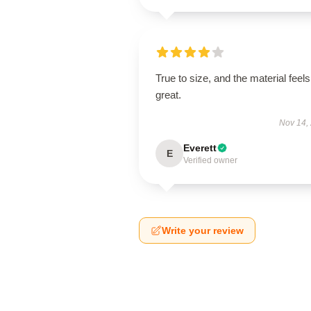
True to size, and the material feels
great.
Nov 14,
Everett
E
Verified owner
Write your review