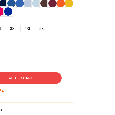
L
3XL
4XL
5XL
ADD TO CART
53
s