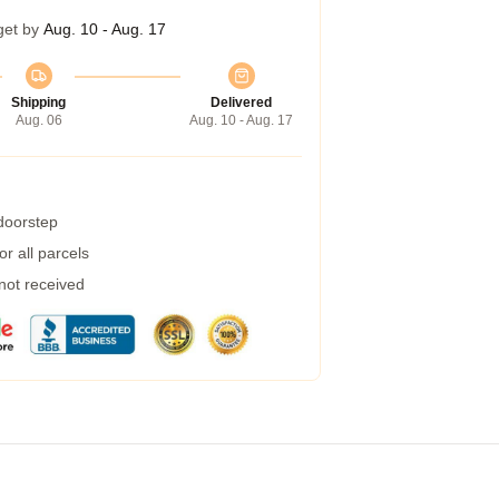
get by
Aug. 10 - Aug. 17
Shipping
Delivered
Aug. 06
Aug. 10 - Aug. 17
 doorstep
r all parcels
 not received