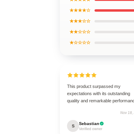
★★★★☆
★★★☆☆
★★☆☆☆
★☆☆☆☆
This product surpassed my
expectations with its outstanding
quality and remarkable performan
Nov 18,
Sebastian
S
Verified owner