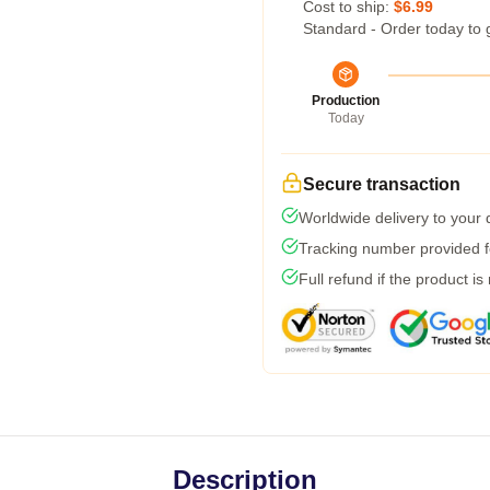
Cost to ship:
$6.99
Standard - Order today to 
Production
Today
Secure transaction
Worldwide delivery to your
Tracking number provided fo
Full refund if the product is
Description