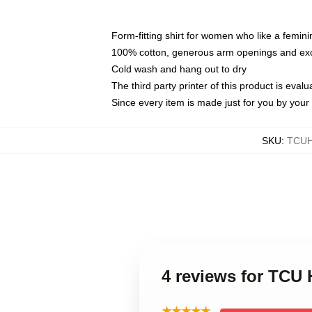
Form-fitting shirt for women who like a femini
100% cotton, generous arm openings and exce
Cold wash and hang out to dry
The third party printer of this product is eva
Since every item is made just for you by your l
SKU
:
TCU
4 reviews for TCU
★★★★★