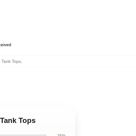
eceived
 Tank Tops
,
 Tank Tops
25%