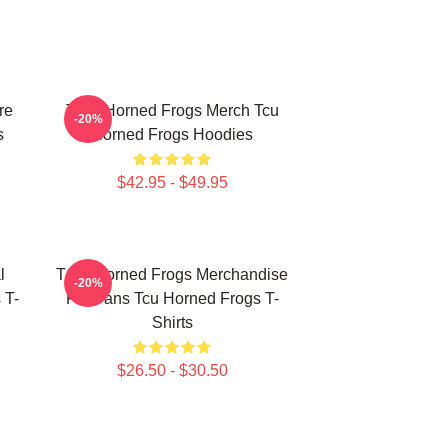
re
TCU Horned Frogs Merch Tcu
-20%
s
Horned Frogs Hoodies
$42.95 - $49.95
l
TCU Horned Frogs Merchandise
-20%
 T-
For Fans Tcu Horned Frogs T-
Shirts
$26.50 - $30.50