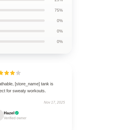
75%
0%
0%
0%
thable, [store_name] tank is
ect for sweaty workouts.
Nov 17, 2025
Hazel
Verified owner