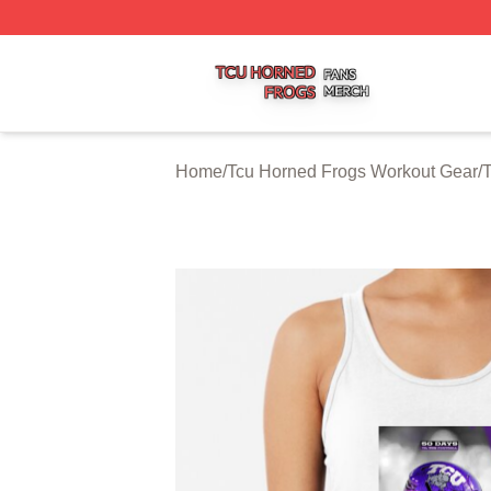
Tcu Horned Frogs Shop ⚡️ Officially Licensed Tcu Horned
Home
/
Tcu Horned Frogs Workout Gear
/
T