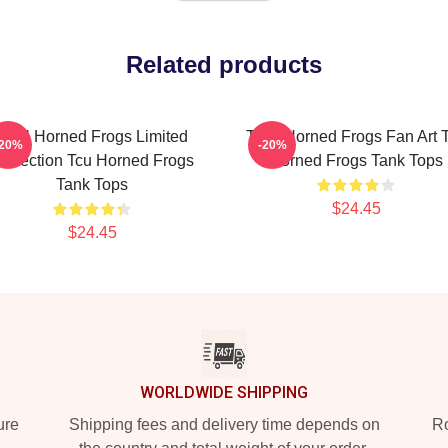
Related products
TCU Horned Frogs Limited
TCU Horned Frogs Fan Art 
-20%
-20%
ollection Tcu Horned Frogs
Horned Frogs Tank Tops
Tank Tops
$24.45
$24.45
WORLDWIDE SHIPPING
ure
Shipping fees and delivery time depends on
Ro